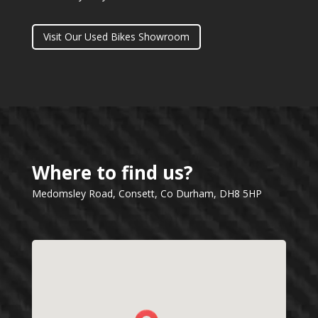
Visit Our Used Bikes Showroom
Where to find us?
Medomsley Road, Consett, Co Durham, DH8 5HP