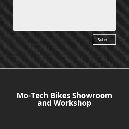
Submit
Mo-Tech Bikes Showroom
and Workshop