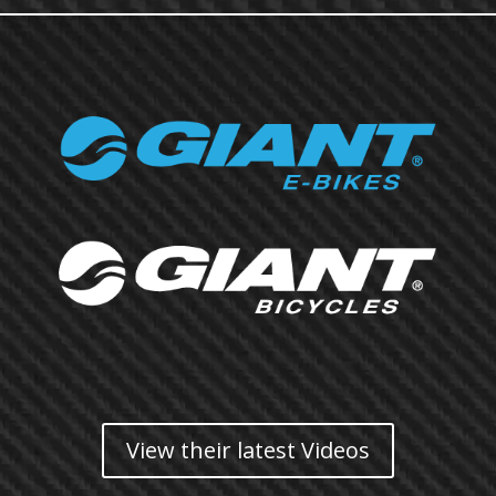
View their latest Videos