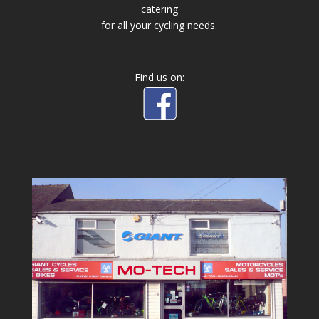
catering
for all your cycling needs.
Find us on: