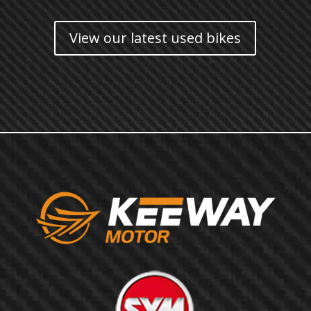
View our latest used bikes