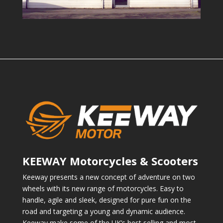
KEEWAY Motorcycles & Scooters
Keeway presents a new concept of adventure on two
wheels with its new range of motorcycles. Easy to
handle, agile and sleek, designed for pure fun on the
road and targeting a young and dynamic audience.
Keeway make some of the UK’s best selling and most