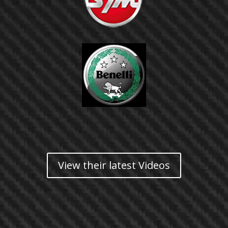
View their latest Videos