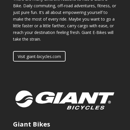
Bike. Daily commuting, off-road adventures, fitness, or
just pure fun. It’s all about empowering yourself to
make the most of every ride. Maybe you want to go a
little faster or a little farther, carry cargo with ease, or
reach your destination feeling fresh. Giant E-Bikes will
take the strain.
Visit giant-bicycles.com
Giant Bikes