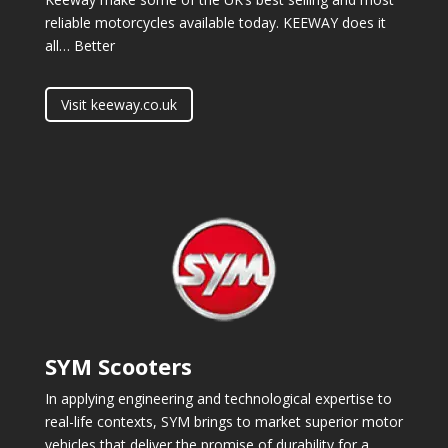
reliable motorcycles available today. KEEWAY does it
all… Better
Visit keeway.co.uk
SYM Scooters
In applying engineering and technological expertise to
real-life contexts, SYM brings to market superior motor
vehicles that deliver the promise of durability for a