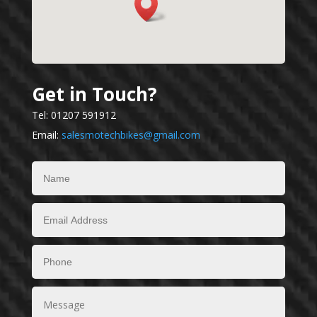
Get in Touch?
Tel: 01207 591912
Email:
salesmotechbikes@gmail.com