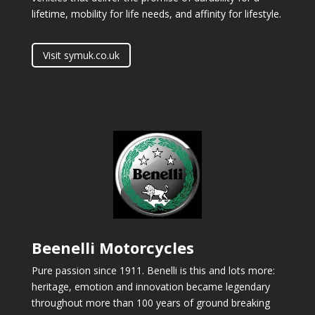
lifetime, mobility for life needs, and affinity for lifestyle.
Visit symuk.co.uk
Beenelli Motorcycles
Pure passion since 1911. Benelli is this and lots more:
heritage, emotion and innovation became legendary
throughout more than 100 years of ground breaking