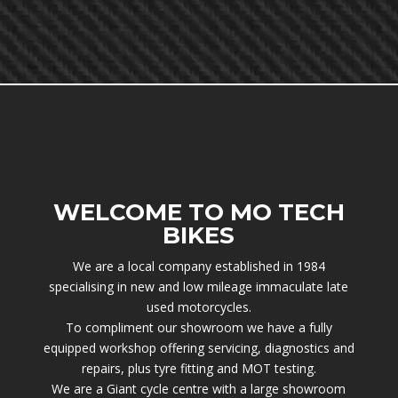
WELCOME TO MO TECH
BIKES
We are a local company established in 1984
specialising in new and low mileage immaculate late
used motorcycles.
To compliment our showroom we have a fully
equipped workshop offering servicing, diagnostics and
repairs, plus tyre fitting and MOT testing.
We are a Giant cycle centre with a large showroom