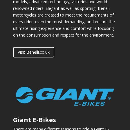
models, advanced technology, victories and world-
renowned riders. Elegant as well as sporting, Benelli
motorcycles are created to meet the requirements of
every rider, even the most demanding, and ensure the
ultimate riding experience and comfort while focusing
on the consumption and respect for the environment.
Visit Benelli.co.uk
Giant E-Bikes
There are many different reasons to ride a Giant E-