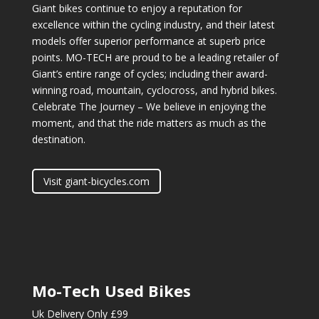
Giant bikes continue to enjoy a reputation for
excellence within the cycling industry, and their latest
models offer superior performance at superb price
points. MO-TECH are proud to be a leading retailer of
Giant’s entire range of cycles; including their award-
winning road, mountain, cyclocross, and hybrid bikes.
Celebrate The Journey – We believe in enjoying the
moment, and that the ride matters as much as the
destination.
Visit giant-bicycles.com
Mo-Tech Used Bikes
Uk Delivery Only £99